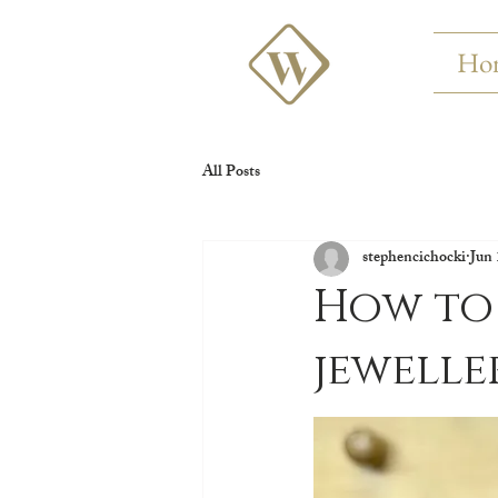
Ho
All Posts
stephencichocki
Jun 
How to 
jewelle