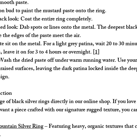
 smooth paste.
on bud to paint the mustard paste onto the ring.
ack look:
 Coat the entire ring completely.
ned look:
 Dab spots or lines onto the metal. The deepest black
 the edges of the paste meet the air.
te sit on the metal. For a light grey patina, wait 20 to 30 minu
, leave it on for 3 to 4 hours or overnight. [
1
]
Wash the dried paste off under warm running water. Use your 
 raised surfaces, leaving the dark patina locked inside the dee
sign.
ection
 of black silver rings directly in our online shop. If you love
want a piece crafted with our signature rugged texture, you ca
untain Silver Ring
 – Featuring heavy, organic textures that 
.