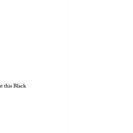
t this Black 