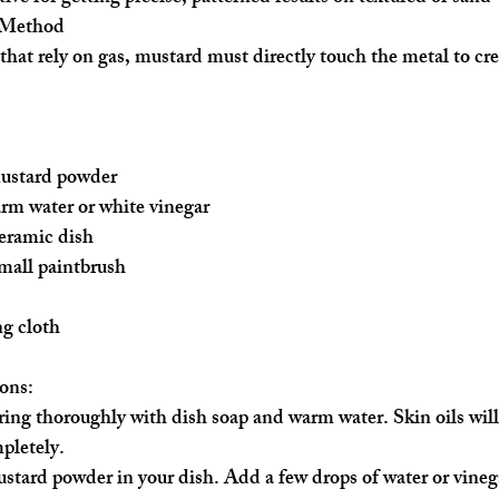
 Method
hat rely on gas, mustard must directly touch the metal to cre
mustard powder
rm water or white vinegar
ceramic dish
mall paintbrush
ng cloth
ons:
 ring thoroughly with dish soap and warm water. Skin oils will
pletely.
stard powder in your dish. Add a few drops of water or vinega