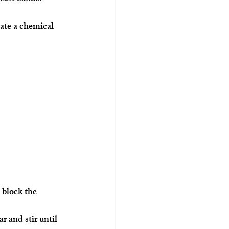
ate a chemical 
 block the 
r and stir until 