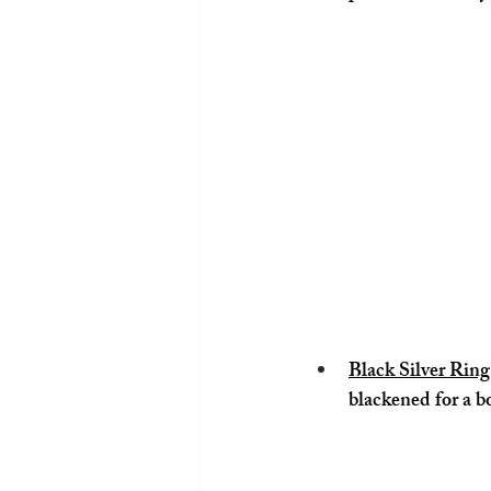
Black Silver Ri
blackened for a b