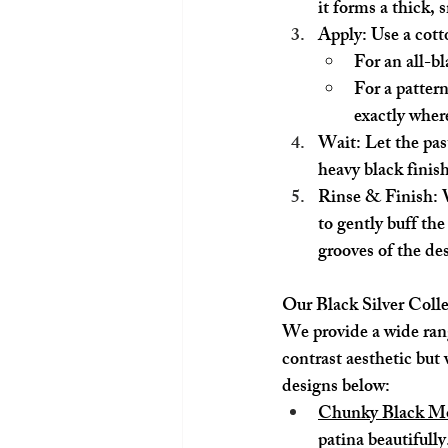
it forms a thick,
Apply:
 Use a cott
For an all-bl
For a patter
exactly where
Wait:
 Let the pas
heavy black finish
Rinse & Finish:
 
to gently buff the
grooves of the de
Our Black Silver Coll
We provide a wide range
contrast aesthetic but 
designs below:
Chunky Black Mo
patina beautifully