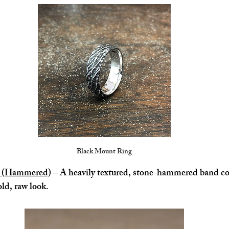
Black Mount Ring
ng (Hammered)
 – A heavily textured, stone-hammered band co
old, raw look.