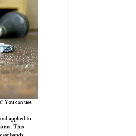
s? You can use 
nd applied to 
patina. This 
-cast bands.