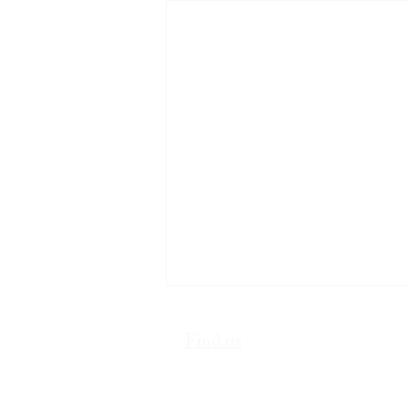
Find us