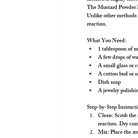
The Mustard Powder
Unlike other methods t
reaction.
What You Need:
1 tablespoon of 
A few drops of wa
A small glass or 
A cotton bud or s
Dish soap
A jewelry polishi
Step-by-Step Instructi
Clean:
 Scrub the
reaction. Dry com
Mix:
 Place the mu