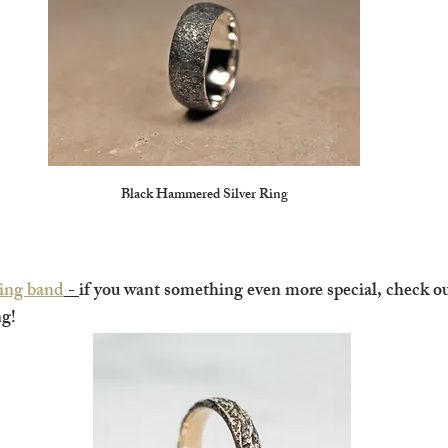
Black Hammered Silver Ring
ing band
 - 
if you want something even more special, check ou
g!