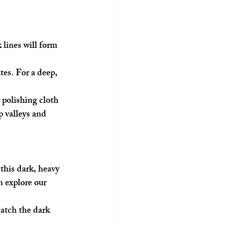
 lines will form 
tes. For a deep, 
polishing cloth 
p valleys and 
 this dark, heavy 
n explore our 
catch the dark 