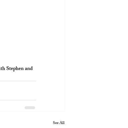
with Stephen and 
See All