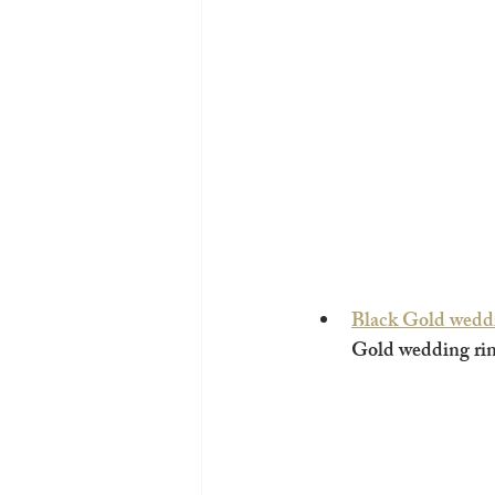
Black Gold wedd
Gold wedding rin