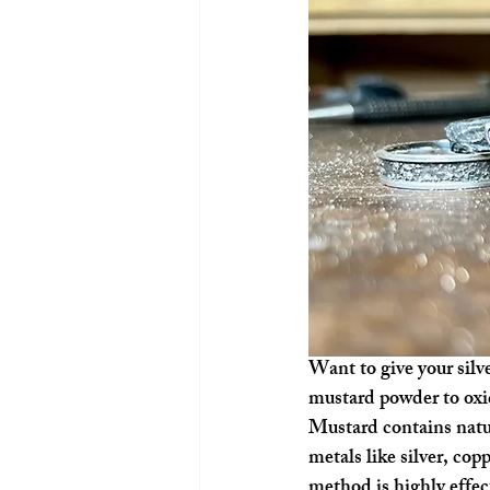
Want to give your silv
mustard powder to oxidi
Mustard contains natu
metals like silver, copp
method is highly effect