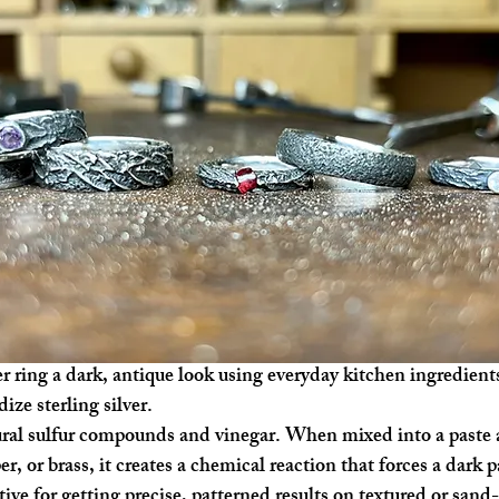
er ring a dark, antique look using everyday kitchen ingredient
ze sterling silver.
ral sulfur compounds and vinegar. When mixed into a paste a
er, or brass, it creates a chemical reaction that forces a dark 
ive for getting precise, patterned results on textured or sand