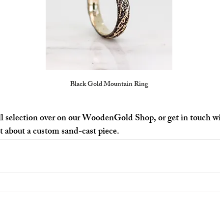
Black Gold Mountain Ring
l selection over on our 
WoodenGold Shop
, or get in touch 
at about a custom sand-cast piece.