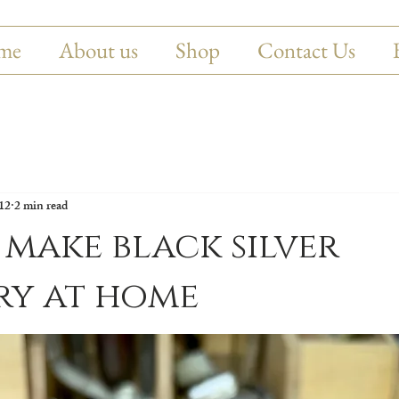
me
About us
Shop
Contact Us
12
2 min read
make black silver
ry at home