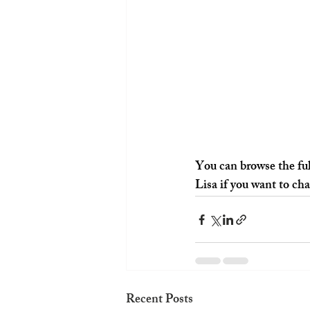
You can browse the ful
Lisa if you want to ch
Recent Posts