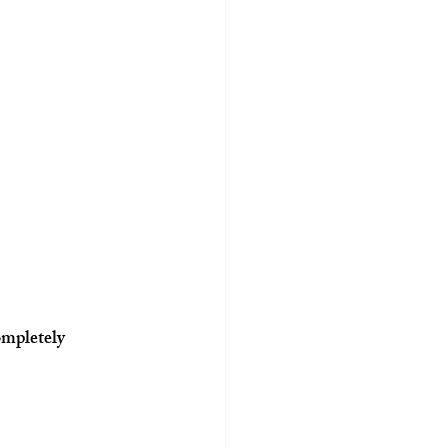
mpletely 