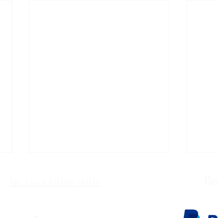
Pay
In Association with