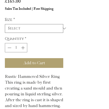
Price
£165.00
Sales Tax Included
|
Free Shipping
Size
*
Quantity
*
Add to Cart
Rustic Hammered Silver Ring
This ring is made by first
creating a sand mould and then
pouring in liquid sterling silver.
After the ring is cast it is shaped
and sized by hand hammering.