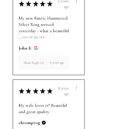
6 years
★
★
★
★
★
ago
My new Rustic Hammered
Silver Ring arrived
yesterday - what a beautiful
...
SHOW MORE
John E.
6 years ago
Show Reply (1)
8 years
★
★
★
★
★
ago
My wife loves it! Beautiful
and great quality.
chromprog