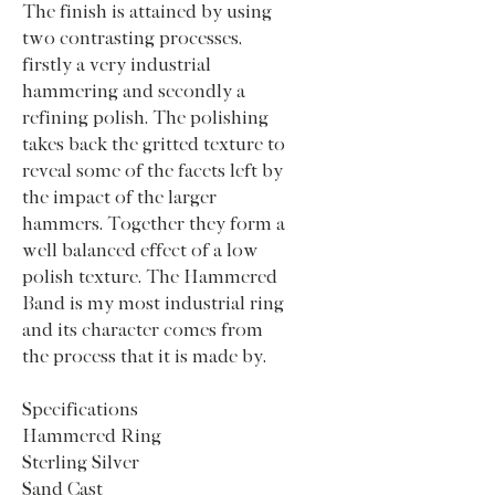
The finish is attained by using
two contrasting processes,
firstly a very industrial
hammering and secondly a
refining polish. The polishing
takes back the gritted texture to
reveal some of the facets left by
the impact of the larger
hammers. Together they form a
well balanced effect of a low
polish texture. The Hammered
Band is my most industrial ring
and its character comes from
the process that it is made by.
Specifications
Hammered Ring
Sterling Silver
Sand Cast