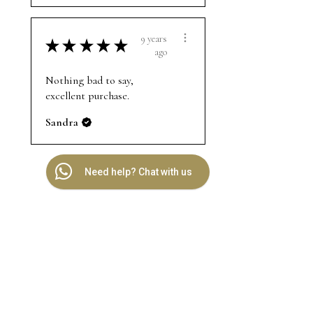
9 years
★
★
★
★
★
ago
Nothing bad to say,
excellent purchase.
Sandra
Need help? Chat with us
Related
Products