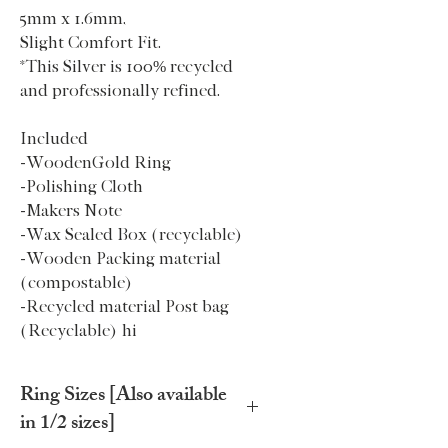
5mm x 1.6mm,
Slight Comfort Fit.
*This Silver is 100% recycled
and professionally refined.
Included
-WoodenGold Ring
-Polishing Cloth
-Makers Note
-Wax Sealed Box (recyclable)
-Wooden Packing material
(compostable)
-Recycled material Post bag
(Recyclable) hi
Ring Sizes [Also available
in 1/2 sizes]