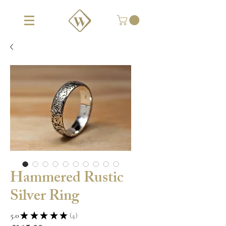
Hammered Rustic
Silver Ring
5.0
★
★
★
★
★
4
4