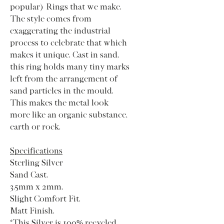
popular) Rings that we make.
The style comes from
exaggerating the industrial
process to celebrate that which
makes it unique. Cast in sand,
this ring holds many tiny marks
left from the arrangement of
sand particles in the mould.
This makes the metal look
more like an organic substance,
earth or rock.
Specifications
Sterling Silver
Sand Cast.
3.5mm x 2mm,
Slight Comfort Fit.
Matt Finish.
*This Silver is 100% recycled