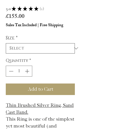
5.0
★
★
★
★
★
1
1
Price
£155.00
Sales Tax Included
|
Free Shipping
Size
*
Quantity
*
Add to Cart
Thin Brushed Silver Ring, Sand
Cast Band.
This Ring is one of the simplest
yet most beautiful (and