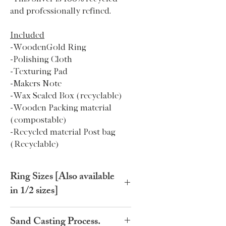
and professionally refined.
Included
-WoodenGold Ring
-Polishing Cloth
-Texturing Pad
-Makers Note
-Wax Sealed Box (recyclable)
-Wooden Packing material
(compostable)
-Recycled material Post bag
(Recyclable)
Ring Sizes [Also available
in 1/2 sizes]
Ring
Circumference
Ring
Circumference
Sand Casting Process.