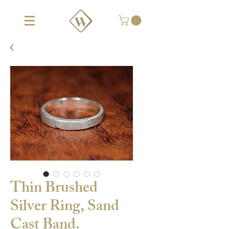
Thin Brushed
Silver Ring, Sand
Cast Band.