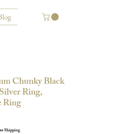
Blog
mm Chunky Black
ilver Ring,
 Ring
ee Shipping