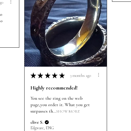
go
so
so
★
★
★
★
★
3 months ago
Highly recommended!
You see the ring on the web
page,you order it. What you get
surpasses th...
SHOW MORE
clive S.
Edgware, ENG