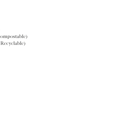
M
52.5
)
compostable)
(Recyclable)