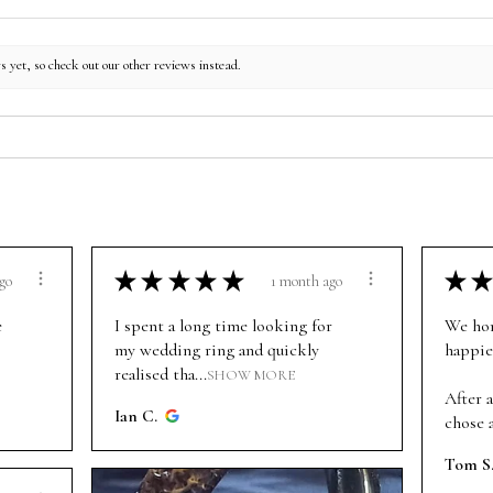
s yet, so check out our other reviews instead.
★
★
★
★
★
★
★
go
1 month ago
e
I spent a long time looking for
We hon
my wedding ring and quickly
happie
realised tha...
SHOW MORE
After a
Ian C.
chose a
Tom S