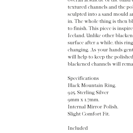
textured channels and the pol
sculpted into a sand mould an
in. The whole thing is then b
to finish. This piece is inspi
Iceland. Unlike other blackene
surface after a while, this ring
changing. As your hands gentl
will help to keep the polishe
blackened channels will rem
Specifications
Black Mountain Ring,
925. Sterling Silver
9mm x 1.7mm,
Internal Mirror Polish,
Slight Comfort Fit.
Included