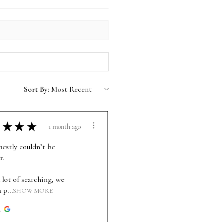
Sort By:
★
★
★
1 month ago
estly couldn’t be
r.
 lot of searching, we
 p...
SHOW MORE
.