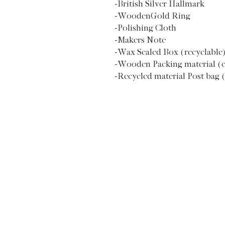
-British Silver Hallmark
-WoodenGold Ring
-Polishing Cloth
-Makers Note
-Wax Sealed Box (recyclable
-Wooden Packing material (
-Recycled material Post bag 