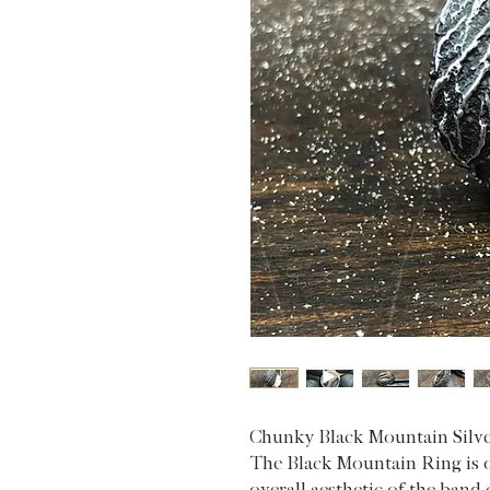
Chunky Black Mountain Silv
The Black Mountain Ring is o
overall aesthetic of the ban