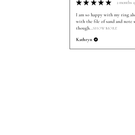
★
★
★
★
★
2 months a
I am so happy with my ring al
with the file of sand and note 
though...
SHOW MORE
Kathryn