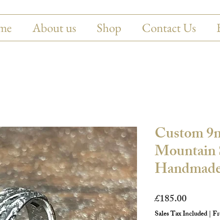
me
About us
Shop
Contact Us
Custom 9
Mountain S
Handmade
Price
£185.00
Sales Tax Included
|
Fr