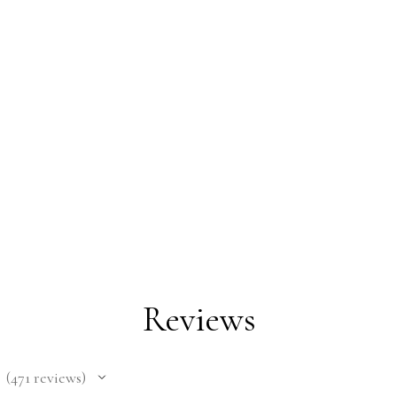
Reviews
471
reviews
471