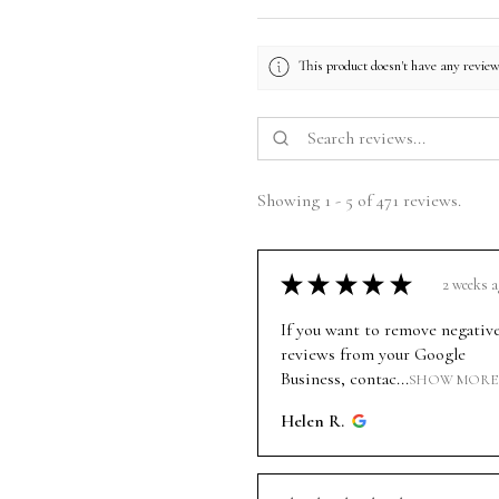
This product doesn't have any review
Showing 1 - 5 of 471 reviews.
★
★
★
★
★
2 weeks a
If you want to remove negativ
reviews from your Google
Business, contac...
SHOW MORE
Helen R.