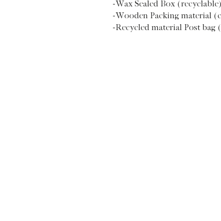
-Wax Sealed Box (recyclable
-Wooden Packing material (
-Recycled material Post bag 