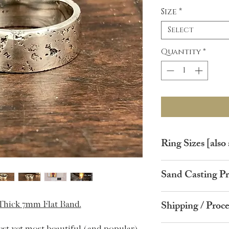
Size
*
Select
Quantity
*
Ring Sizes [also 
Ring Size
Circ
Sand Casting Pr
(UK)
ence
Your ring starts life 
A
37.8
Shipping / Proc
 Thick 7mm Flat Band.
casting grain.
I will then prepare a 
B
39.1
FREE GLOBAL SH
est yet most beautiful (and popular)