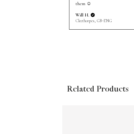
them ☺️
Will H.
Cleethorpes, GB-ENG
Related Products