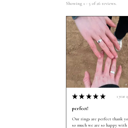
Showing 1 - 5 of 26 reviews.
★
★
★
★
★
1 year 
perfect!
Our rings are perfect thank y
so much we are so happy with