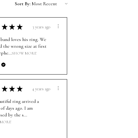
Sort By:
★
★
★
3 years ago
band loves his ring. We
d the wrong size at first
ephe...
SHOW MORE
★
★
★
4 years ago
utiful ring arrived a
of days ago. I am
ed by the s...
 MORE