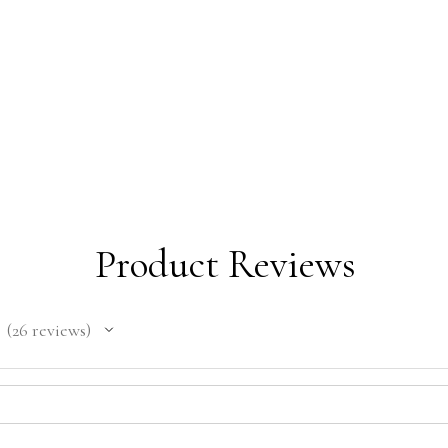
Product Reviews
26
reviews
26