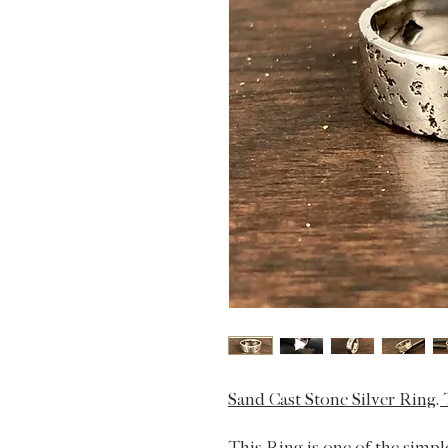
Sand Cast Stone Silver Ring,
This Ring is one of the simpl