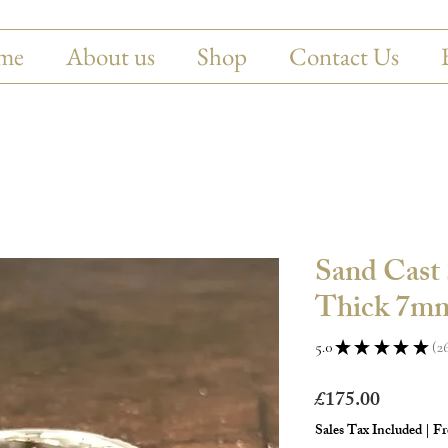
me
About us
Shop
Contact Us
Sand Cast 
Thick 7mm
5.0
★
★
★
★
★
2
26
Price
£175.00
Sales Tax Included
|
Fr