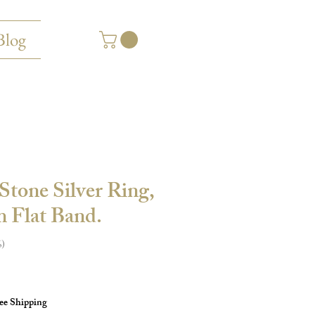
Blog
Stone Silver Ring,
 Flat Band.
6
ee Shipping