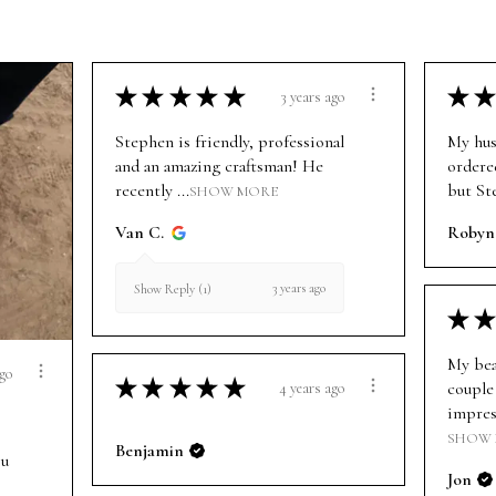
★
★
★
★
★
★
★
3 years ago
Stephen is friendly, professional
My hus
and an amazing craftsman! He
ordere
recently ...
but St
SHOW MORE
Van C.
Robyn
3 years ago
Show Reply (1)
★
★
My bea
ago
★
★
★
★
★
couple 
4 years ago
impress
SHOW
Benjamin
ou
Jon