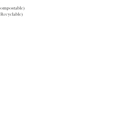
)
M
52.5
compostable)
(Recyclable)