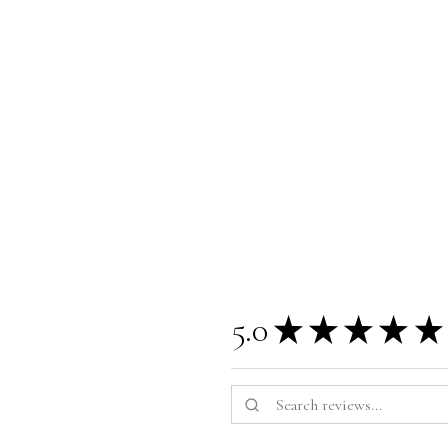
5.0
★
★
★
★
★