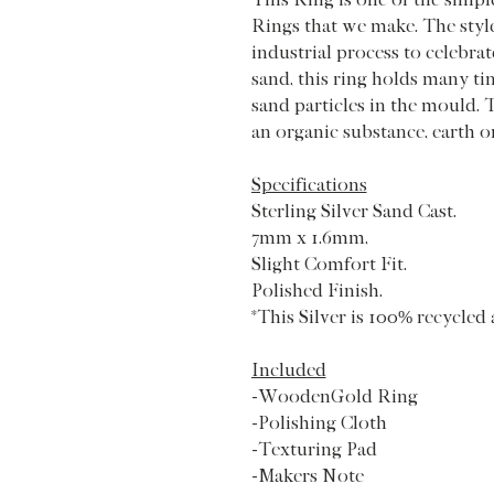
Rings that we make. The styl
industrial process to celebrat
sand, this ring holds many ti
sand particles in the mould. 
an organic substance, earth o
Specifications
Sterling Silver Sand Cast.
7mm x 1.6mm,
Slight Comfort Fit.
Polished Finish.
*This Silver is 100% recycled 
Included
-WoodenGold Ring
-Polishing Cloth
-Texturing Pad
-Makers Note