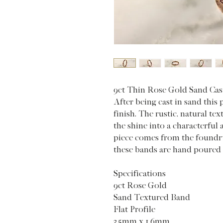
9ct Thin Rose Gold Sand Cas
After being cast in sand this 
finish. The rustic, natural tex
the shine into a characterful
piece comes from the foundry
these bands are hand poured 
Specifications
9ct Rose Gold
Sand Textured Band
Flat Profile
3.5mm x 1.6mm