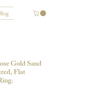
Blog
Rose Gold Sand
red, Flat
ing.