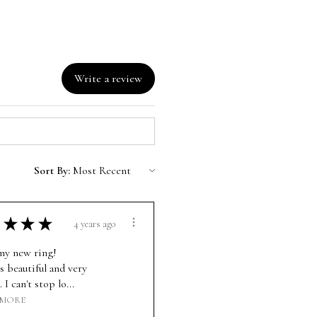
Write a review
Sort By:
★
★
★
4 years ago
 my new ring!
s beautiful and very
. I can't stop lo...
 MORE