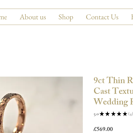
me
About us
Shop
Contact Us
9ct Thin 
Cast Textu
Wedding R
5.0
★
★
★
★
★
4
4
Price
£569.00