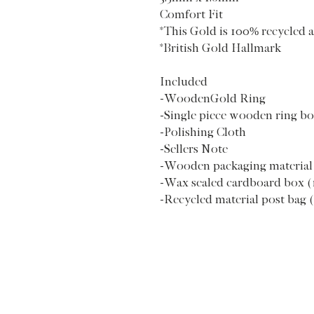
Comfort Fit
*This Gold is 100% recycled a
*British Gold Hallmark
Included
-WoodenGold Ring
-Single piece wooden ring b
-Polishing Cloth
-Sellers Note
-Wooden packaging material
-Wax sealed cardboard box (
-Recycled material post bag 