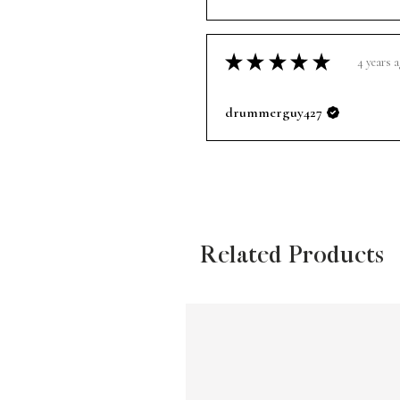
★
★
★
★
★
4 years 
drummerguy427
Related Products