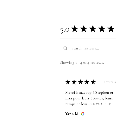
5.0
★
★
★
★
★
Showing 1 - 4 of 4 reviews.
★
★
★
★
★
2 years 
Merci beaucoup à Stephen et
Lisa pour leurs écoutes, leurs
temps et leur...
SHOW MORE
Yann M.