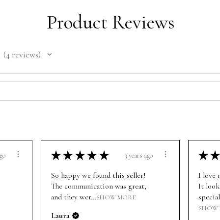
Product Reviews
4
reviews
4
★
★
★
★
★
★
★
ago
3 years ago
So happy we found this seller!
I love
The communication was great,
It look
and they wer...
special
SHOW MORE
SHOW
Laura