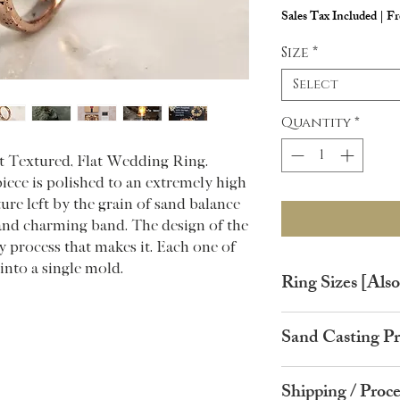
Sales Tax Included
|
Fr
Size
*
Select
Quantity
*
t Textured, Flat Wedding Ring.
piece is polished to an extremely high
ture left by the grain of sand balance
 and charming band. The design of the
 process that makes it. Each one of
into a single mold.
Ring Sizes [Also 
Ring Size
Circ
Sand Casting Pr
(UK)
ence
Your ring starts life 
A
37.8
Shipping / Proc
casting grain.